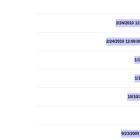
2/24/2010 12
2/24/2010 12:00:
1/
1/
10/10/
9/23/2005