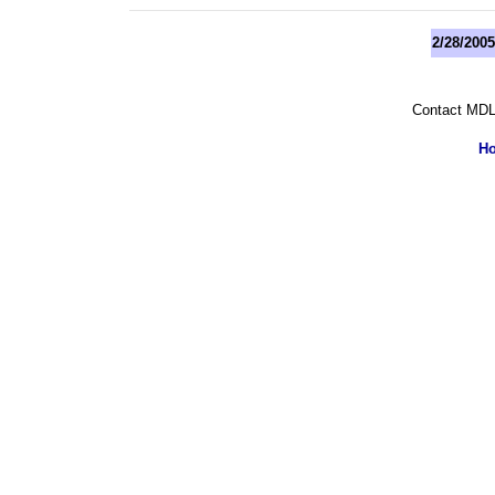
2/28/200
Contact MDL
H