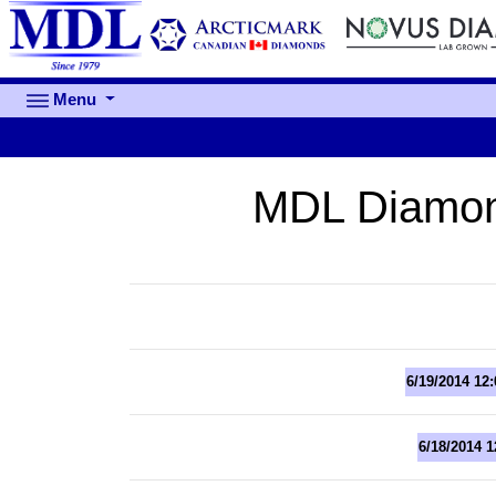
Menu
MDL Diamon
6/19/2014 12
6/18/2014 